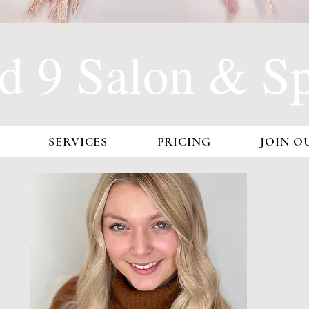
d 9 Salon & Spa
SERVICES
PRICING
JOIN O