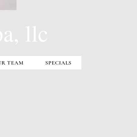
, llc
UR TEAM
SPECIALS