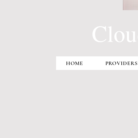
Clou
HOME
PROVIDERS