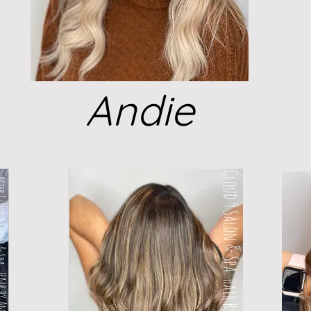
Andie