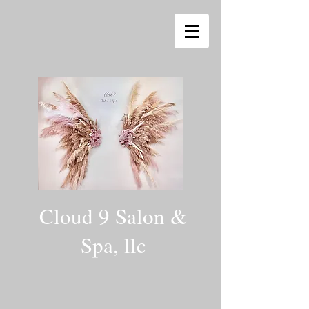
Cloud 9 Salon &
Spa, llc