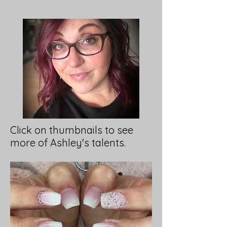
Click on thumbnails to see
more of Ashley's talents.