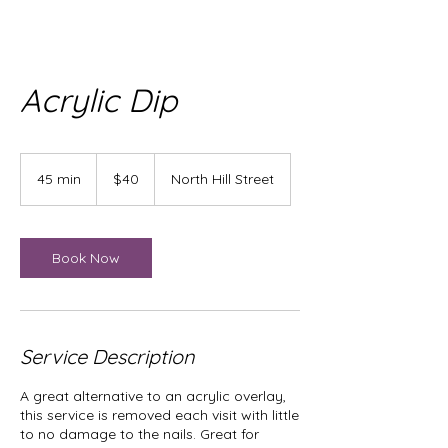
Acrylic Dip
40
US
45 min
4
$40
North Hill Street
dollars
5
m
i
n
Book Now
Service Description
A great alternative to an acrylic overlay,
this service is removed each visit with little
to no damage to the nails. Great for