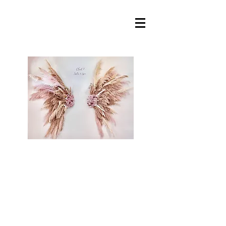
Cloud 9 Salon &
Spa, llc