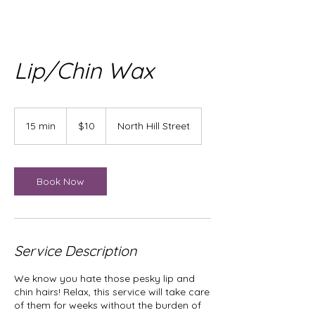
Lip/Chin Wax
10
US
15 min
1
$10
North Hill Street
dollars
5
m
i
n
Book Now
Service Description
We know you hate those pesky lip and
chin hairs! Relax, this service will take care
of them for weeks without the burden of