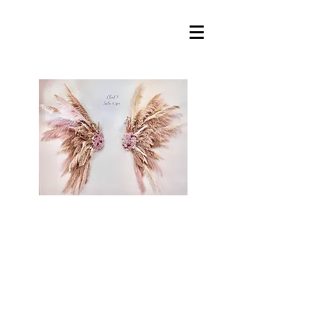
Cloud 9 Salon &
Spa, llc