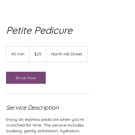
Petite Pedicure
25
US
45 min
4
$25
North Hill Street
dollars
5
m
i
n
Book Now
Service Description
Enjoy an express pedicure when you're
crunched for time. The service includes
soaking, gently exfoliation, hydration,