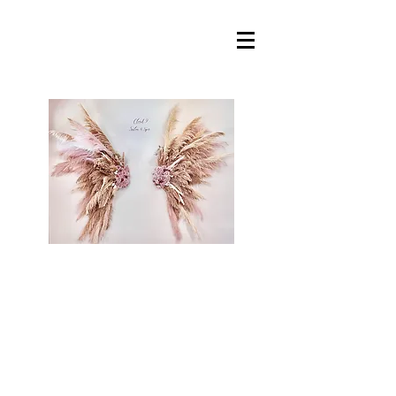
Cloud 9 Salon &
Spa, llc